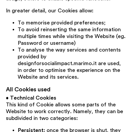
In greater detail, our Cookies allow:
To memorise provided preferences;
To avoid reinserting the same information
multiple times while visiting the Website (eg.
Password or username)
To analyse the way services and contents
provided by
designforsocialimpact.marimo.it are used,
in order to optimise the experience on the
Website and its services.
All Cookies used
•
Technical Cookies
This kind of Cookie allows some parts of the
Website to work correctly. Namely, they can be
subdivided in two categories:
Persistent:
once the browser is shut, they