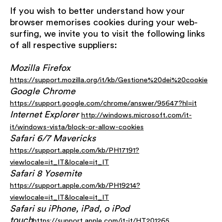
If you wish to better understand how your
browser memorises cookies during your web-
surfing, we invite you to visit the following links
of all respective suppliers:
Mozilla Firefox
https://support.mozilla.org/it/kb/Gestione%20dei%20cookie
Google Chrome
https://support.google.com/chrome/answer/95647?hl=it
Internet Explorer
http://windows.microsoft.com/it-
it/windows-vista/block-or-allow-cookies
Safari 6/7 Mavericks
https://support.apple.com/kb/PH17191?
viewlocale=it_IT&locale=it_IT
Safari 8 Yosemite
https://support.apple.com/kb/PH19214?
viewlocale=it_IT&locale=it_IT
Safari su iPhone, iPad, o iPod
touch
https://support.apple.com/it-it/HT201265